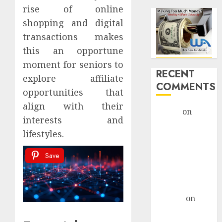
rise of online
shopping and digital
transactions makes
this an opportune
moment for seniors to
RECENT
explore affiliate
COMMENTS
opportunities that
align with their
admin
on
interests and
Legal
lifestyles.
Considerations
For AI-Driven
Save
Marketing
Campaigns
monica
altenor
on
Legal