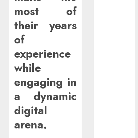
Outages In
most of
Remote
Software
their years
Testing Jobs
Guide To
of
Landing Part-
experience
Time Remote
Bookkeeping
while
Jobs Without a
CPA License
engaging in
Strategies To
Stay
a dynamic
Motivated In
Remote
digital
Online
Teaching
arena.
Positions
How To