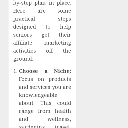
by-step plan in place.
Here are some
practical steps
designed to help
seniors get their
affiliate marketing
activities off the
ground:
Choose a Niche:
Focus on products
and services you are
knowledgeable
about. This could
range from health
and wellness,
gardening, travel,