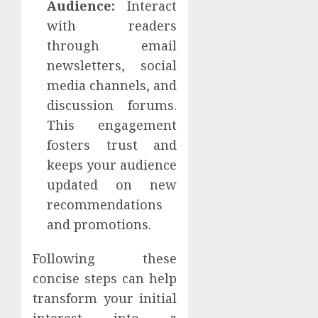
Audience:
Interact
with readers
through email
newsletters, social
media channels, and
discussion forums.
This engagement
fosters trust and
keeps your audience
updated on new
recommendations
and promotions.
Following these
concise steps can help
transform your initial
interest into a