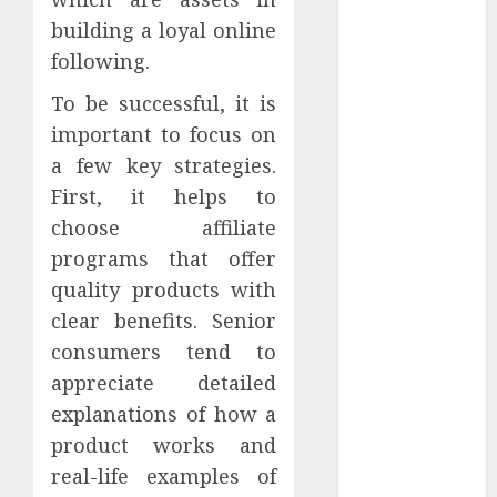
AI
building a loyal online
Atslēgvārdi
following.
binārās
To be successful, it is
opcijas
important to focus on
blogging
a few key strategies.
First, it helps to
Commisions
choose affiliate
programs that offer
content
quality products with
darbs
clear benefits. Senior
internetā
consumers tend to
Data Quality
appreciate detailed
explanations of how a
drons
product works and
E-pasta
real-life examples of
Mārketings