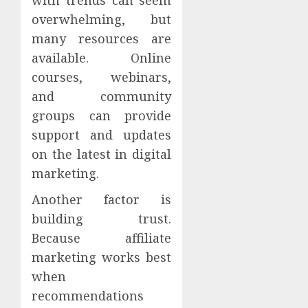
overwhelming, but
many resources are
available. Online
courses, webinars,
and community
groups can provide
support and updates
on the latest in digital
marketing.
Another factor is
building trust.
Because affiliate
marketing works best
when
recommendations