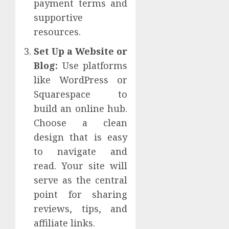
payment terms and
supportive
resources.
Set Up a Website or
Blog:
Use platforms
like WordPress or
Squarespace to
build an online hub.
Choose a clean
design that is easy
to navigate and
read. Your site will
serve as the central
point for sharing
reviews, tips, and
affiliate links.