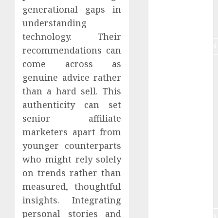
generational gaps in
Marketing
understanding
tools
technology. Their
MONETIZATION
recommendations can
come across as
Nauda
genuine advice rather
Niche
than a hard sell. This
authenticity can set
Niche
analyze
senior affiliate
marketers apart from
Online job
younger counterparts
retirees
who might rely solely
Online
on trends rather than
teaching
measured, thoughtful
optimization
insights. Integrating
personal stories and
partnermārketings