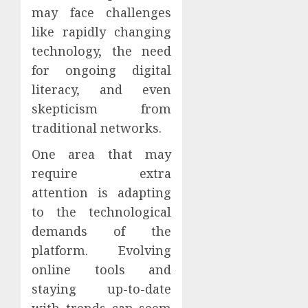
may face challenges
like rapidly changing
technology, the need
for ongoing digital
literacy, and even
skepticism from
traditional networks.
One area that may
require extra
attention is adapting
to the technological
demands of the
platform. Evolving
online tools and
staying up-to-date
with trends can seem