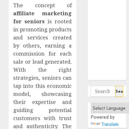
Negotiate
The concept of
Flexible Hours
affiliate marketing
In Fully
for seniors
is rooted
Remote Data
in promoting products
Entry Roles
and services created
Essential
by others, earning a
Communication
commission for each
Tools For
sale or lead generated.
Remote
Project
With the right
Managers
strategies, seniors can
tap into this economic
Search
model, showcasing
for:
their expertise and
guiding potential
Powered by
customers with trust
Translate
and authenticity. The