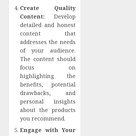
Create Quality
Content:
Develop
detailed and honest
content that
addresses the needs
of your audience.
The content should
focus on
highlighting the
benefits, potential
drawbacks, and
personal insights
about the products
you recommend.
Engage with Your