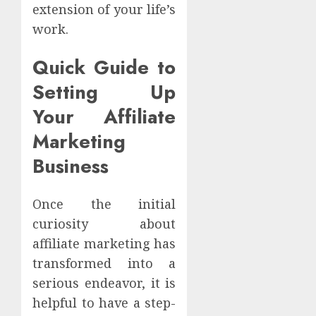
extension of your life’s
work.
Quick Guide to
Setting Up
Your Affiliate
Marketing
Business
Once the initial
curiosity about
affiliate marketing has
transformed into a
serious endeavor, it is
helpful to have a step-