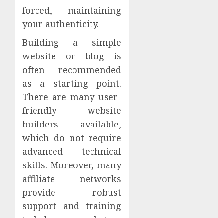
forced, maintaining
your authenticity.
Building a simple
website or blog is
often recommended
as a starting point.
There are many user-
friendly website
builders available,
which do not require
advanced technical
skills. Moreover, many
affiliate networks
provide robust
support and training