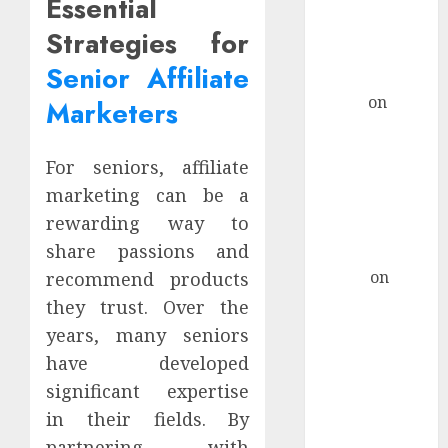
Essential
Considerations
For AI-Driven
Strategies for
Marketing
Senior Affiliate
Campaigns
admin
on
How
Marketers
To Craft A
Remote Job
For seniors, affiliate
Resume That
marketing can be a
Stands Out For
rewarding way to
Tech Support
share passions and
Roles
Hanna
on
recommend products
How To Craft
they trust. Over the
A Remote Job
years, many seniors
Resume That
have developed
Stands Out For
significant expertise
Tech Support
in their fields. By
Roles
partnering with