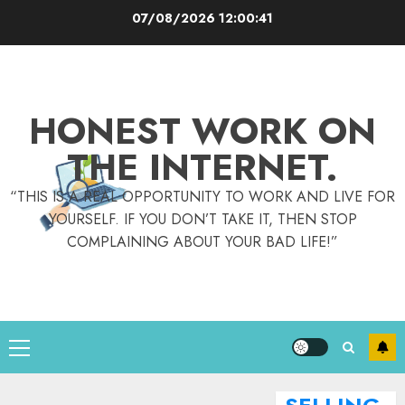
Skip
07/08/2026
12:00:42
to
content
HONEST WORK ON
THE INTERNET.
“THIS IS A REAL OPPORTUNITY TO WORK AND LIVE FOR
YOURSELF. IF YOU DON’T TAKE IT, THEN STOP
COMPLAINING ABOUT YOUR BAD LIFE!”
Primary
Menu