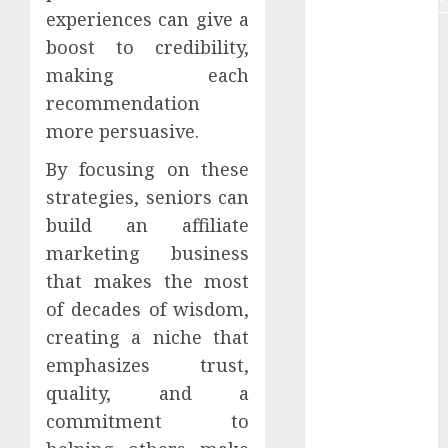
experiences can give a
Plagiarism
boost to credibility,
making each
Remote
data
recommendation
more persuasive.
remote job
By focusing on these
Remote
strategies, seniors can
online job
build an affiliate
Retirement
marketing business
that makes the most
SCAM
of decades of wisdom,
senior
creating a niche that
emphasizes trust,
SEO tools
quality, and a
Social proof
commitment to