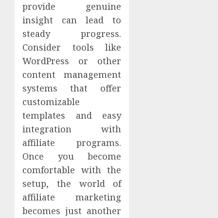
provide genuine
insight can lead to
steady progress.
Consider tools like
WordPress or other
content management
systems that offer
customizable
templates and easy
integration with
affiliate programs.
Once you become
comfortable with the
setup, the world of
affiliate marketing
becomes just another