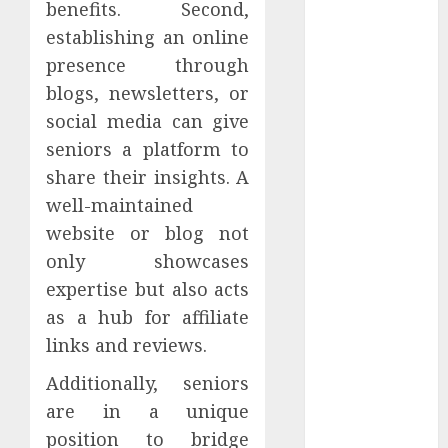
benefits. Second,
Effectiveness
establishing an online
presence through
Hedline
blogs, newsletters, or
Internet
social media can give
Outages
seniors a platform to
share their insights. A
konferencee
well-maintained
Kriptovalūta
website or blog not
only showcases
Landing
Page
expertise but also acts
as a hub for affiliate
Legal
links and reviews.
Marketing
Automation
Additionally, seniors
are in a unique
Marketing
position to bridge
Ethics