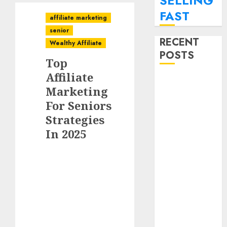
SELLING
FAST
affiliate marketing
senior
RECENT
Wealthy Affiliate
POSTS
Top
Affiliate
SEO
Marketing
Strategies For
For Seniors
Personal
Strategies
Finance Blogs
Targeting
In 2025
Millennials
Paying Off
Student Loans
How To
Monetize Your
Personal
Finance Blog