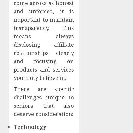
come across as honest
and unforced, it is
important to maintain
transparency. This
means always
disclosing affiliate
relationships clearly
and focusing on
products and services
you truly believe in.
There are specific
challenges unique to
seniors that also
deserve consideration:
Technology