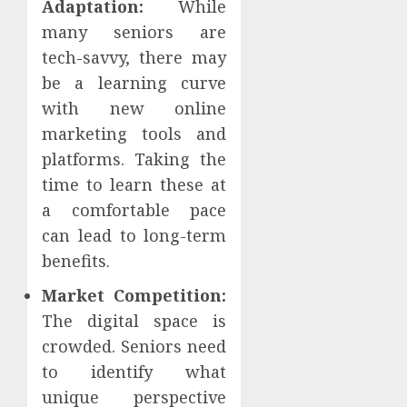
Adaptation:
While
many seniors are
tech-savvy, there may
be a learning curve
with new online
marketing tools and
platforms. Taking the
time to learn these at
a comfortable pace
can lead to long-term
benefits.
Market Competition:
The digital space is
crowded. Seniors need
to identify what
unique perspective