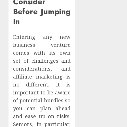
Consider
Before Jumping
In
Entering any new
business venture
comes with its own
set of challenges and
considerations, and
affiliate marketing is
no different. It is
important to be aware
of potential hurdles so
you can plan ahead
and ease up on risks.
Seniors, in particular,