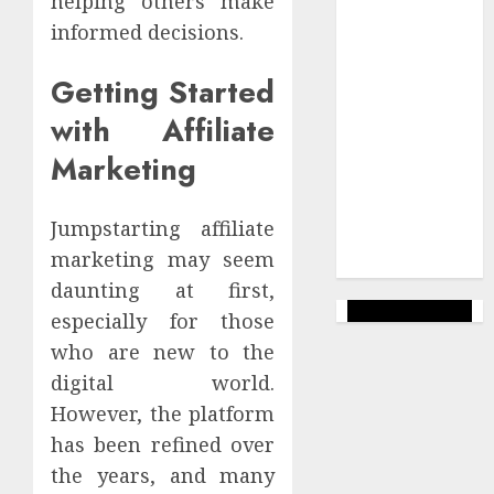
helping others make
success
informed decisions.
Uncategorized
Getting Started
Veiksmīgs
with Affiliate
Bizness
Marketing
Wealthy
Affiliate
Jumpstarting affiliate
Web Lapas
veidošana
marketing may seem
daunting at first,
especially for those
who are new to the
digital world.
However, the platform
has been refined over
the years, and many