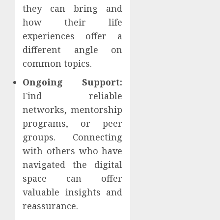
they can bring and
how their life
experiences offer a
different angle on
common topics.
Ongoing Support:
Find reliable
networks, mentorship
programs, or peer
groups. Connecting
with others who have
navigated the digital
space can offer
valuable insights and
reassurance.