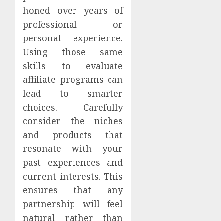
honed over years of
professional or
personal experience.
Using those same
skills to evaluate
affiliate programs can
lead to smarter
choices. Carefully
consider the niches
and products that
resonate with your
past experiences and
current interests. This
ensures that any
partnership will feel
natural rather than