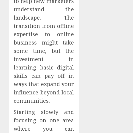
to help new marketers
understand the
landscape. The
transition from offline
expertise to online
business might take
some time, but the
investment in
learning basic digital
skills can pay off in
ways that expand your
influence beyond local
communities.
Starting slowly and
focusing on one area
where you can