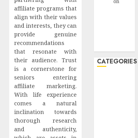
admin
on
How
affiliate programs that
Retirees Can
Launch
align with their values
Profitable
and interests, they can
Affiliate
provide genuine
Marketing
recommendations
Campaigns
that resonate with
their audience. Trust
CATEGORIES
is a cornerstone for
seniors entering
AdSense
affiliate marketing.
affiliate
With life experience
marketing
comes a natural
affiliate
inclination towards
marketing
thorough research
seniors,
retree job
and authenticity,
which are assets in