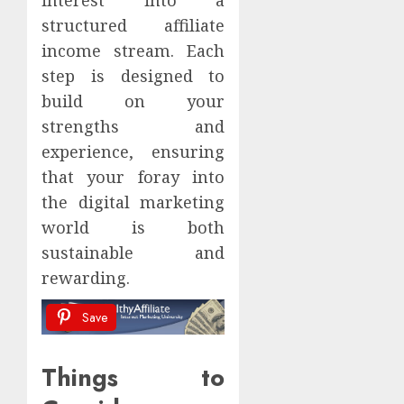
structured affiliate
income stream. Each
step is designed to
build on your
strengths and
experience, ensuring
that your foray into
the digital marketing
world is both
sustainable and
rewarding.
Save
Things to