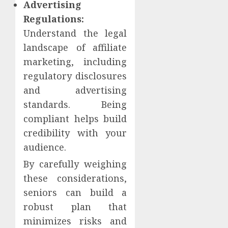
Advertising
Regulations:
Understand the legal
landscape of affiliate
marketing, including
regulatory disclosures
and advertising
standards. Being
compliant helps build
credibility with your
audience.
By carefully weighing
these considerations,
seniors can build a
robust plan that
minimizes risks and