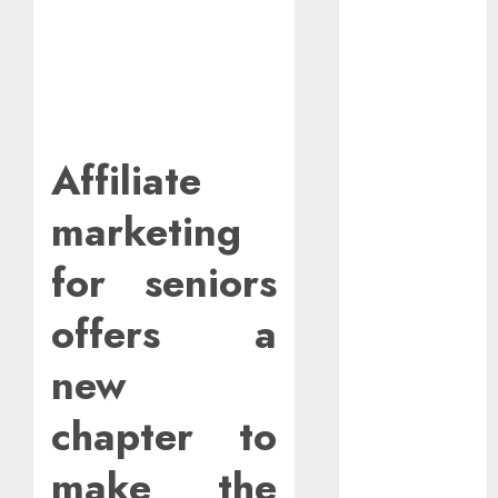
With Affiliate
Links For
Budgeting
Tools.
How To Find
Entry-Level
Affiliate
Remote
Online Jobs
marketing
From Home.
Red Flags In
for seniors
Remote Job
offers a
Offers
How To Spot
new
Remote Job
Scams
chapter to
How To
Handle
make the
Internet