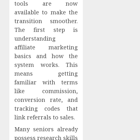
tools are now
available to make the
transition smoother.
The first step is
understanding
affiliate marketing
basics and how the
system works. This
means getting
familiar with terms
like commission,
conversion rate, and
tracking codes that
link referrals to sales.
Many seniors already
possess research skills