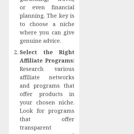
or even financial
planning. The key is
to choose a niche
where you can give
genuine advice.
Select the Right
Affiliate Programs:
Research various
affiliate networks
and programs that
offer products in
your chosen niche.
Look for programs
that offer
transparent