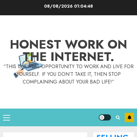
Skip
08/08/2026
01:04:49
to
content
HONEST WORK ON
THE INTERNET.
“THIS IS A REAL OPPORTUNITY TO WORK AND LIVE FOR
YOURSELF. IF YOU DON’T TAKE IT, THEN STOP
COMPLAINING ABOUT YOUR BAD LIFE!”
Primary
Menu