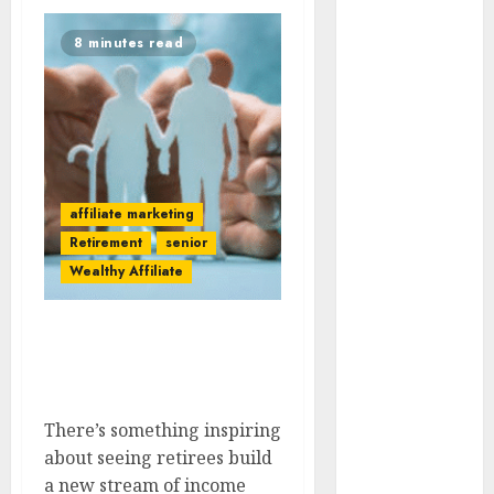
AI
8 minutes read
Atslēgvārdi
binārās
opcijas
blogging
Commisions
affiliate marketing
Retirement
senior
content
Wealthy Affiliate
darbs
internetā
Success Stories Of
Retirees Earning From
Data Quality
Affiliate Marketing
drons
There’s something inspiring
about seeing retirees build
E-pasta
Mārketings
a new stream of income