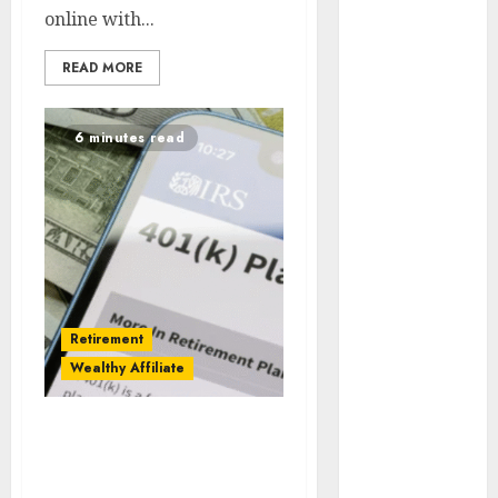
online with...
Effectiveness
READ MORE
Hedline
Internet
6 minutes read
Outages
konferencee
Kriptovalūta
Landing
Page
Retirement
Legal
Wealthy Affiliate
Marketing
Automation
Best Affiliate Programs
Vs Traditional
Marketing
Ethics
Retirement Plans