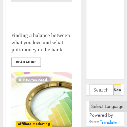
Negotiate
Flexible Hours
Balancing Passion And
In Fully
Profit Choosing The
Remote Data
Right Niche
Entry Roles
Finding a balance between
Essential
what you love and what
Communication
puts money in the bank...
Tools For
Remote
READ MORE
Project
Managers
8 minutes read
Search
for:
Powered by
Translate
affiliate marketing