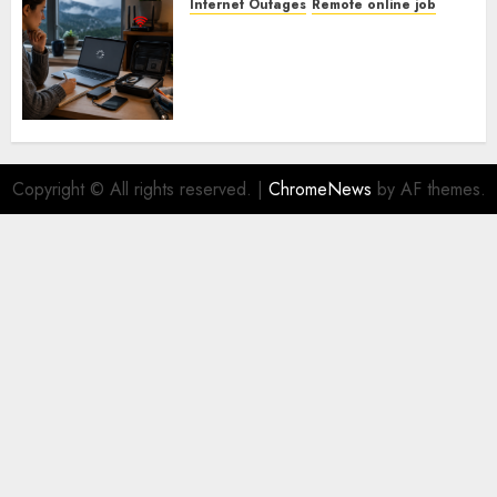
Internet Outages
Remote online job
How To Handle Internet
Outages In Remote Software
Testing Jobs
Copyright © All rights reserved.
|
ChromeNews
by AF themes.