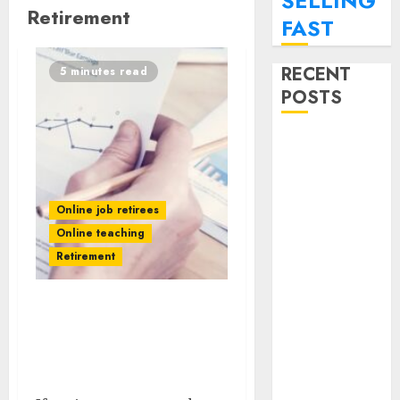
SELLING
Retirement
FAST
RECENT
5 minutes read
POSTS
SEO
Strategies For
Personal
Finance Blogs
Online job retirees
Targeting
Online teaching
Millennials
Retirement
Paying Off
Student Loans
Guide To Landing Part-
How To
Time Remote
Monetize Your
Bookkeeping Jobs
Personal
Without a CPA License
Finance Blog