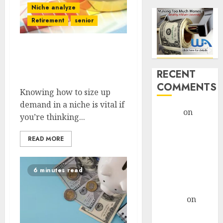
Niche analyze
Retirement
senior
Assessing Demand: How
To Analyze Market
RECENT
Potential In A Niche
COMMENTS
Knowing how to size up
demand in a niche is vital if
admin
on
you’re thinking...
Legal
Considerations
READ MORE
For AI-Driven
Marketing
6 minutes read
Campaigns
monica
altenor
on
Legal