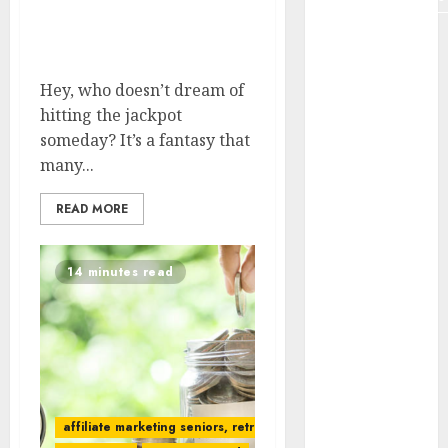
Don’t Expect Lottery To
Plagiarism
Fund Retirement
Remote
Hey, who doesn’t dream of
data
hitting the jackpot
someday? It’s a fantasy that
remote job
many...
Remote
online job
READ MORE
Retirement
14 minutes read
SCAM
senior
SEO tools
Social proof
affiliate marketing seniors, retree job