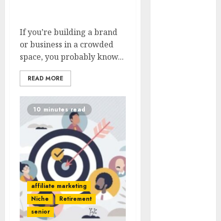
In Highly Competitive
Outages In
Niches
Remote
Software
If you’re building a brand
Testing Jobs
or business in a crowded
Guide To
space, you probably know...
Landing Part-
READ MORE
Time Remote
Bookkeeping
Jobs Without a
10 minutes read
CPA License
Strategies To
Stay
Motivated In
Remote
Online
affiliate marketing
Teaching
Niche
Retirement
Positions
senior
How To