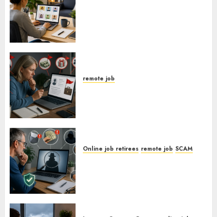
How To Find Entry-Level
Remote Online Jobs From
Home.
remote job
Red Flags In Remote Job Offers
Online job retirees
remote job
SCAM
How To Spot Remote Job
Scams