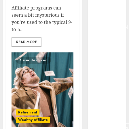
Affiliate programs can
Marketing
tools
seem a bit mysterious if
you’re used to the typical 9-
MONETIZATION
to-5...
Nauda
READ MORE
Niche
7 minutes read
Niche
analyze
Online job
retirees
Online
teaching
Retirement
optimization
Wealthy Affiliate
partnermārketings