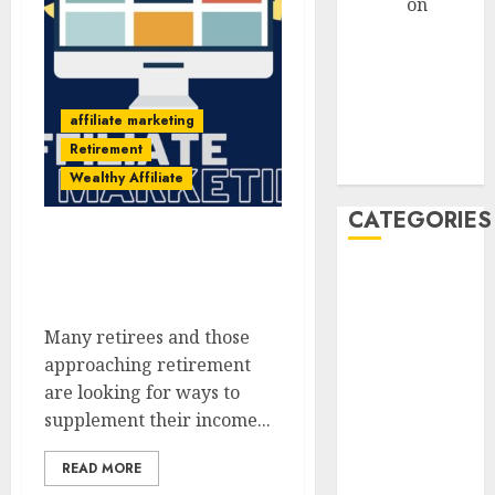
admin
on
How
Retirees Can
Launch
Profitable
Affiliate
affiliate marketing
Marketing
Retirement
Campaigns
Wealthy Affiliate
CATEGORIES
Ways To Build An Affiliate
Website On A Retirement
AdSense
Budget
affiliate
Many retirees and those
marketing
approaching retirement
are looking for ways to
affiliate
marketing
supplement their income...
seniors,
retree job
READ MORE