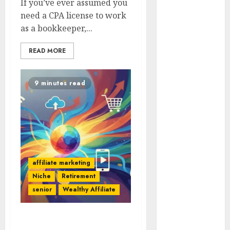
If you’ve ever assumed you
With Affiliate
need a CPA license to work
Links For
as a bookkeeper,...
Budgeting
Tools.
READ MORE
How To Find
Entry-Level
Remote
9 minutes read
Online Jobs
From Home.
Red Flags In
Remote Job
Offers
How To Spot
affiliate marketing
Remote Job
Niche
Retirement
Scams
senior
Wealthy Affiliate
How To
Handle
Strategies To Stand Out
Internet