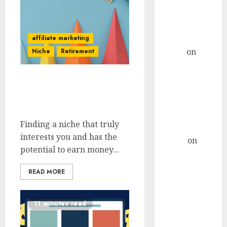
Considerations
For AI-Driven
Marketing
Campaigns
affiliate marketing
admin
on
How
Niche
Retirement
To Craft A
Remote Job
How To Select A
Resume That
Profitable Niche That
Stands Out For
Interests You
Tech Support
Finding a niche that truly
Roles
interests you and has the
Hanna
on
potential to earn money...
How To Craft
A Remote Job
READ MORE
Resume That
Stands Out For
Tech Support
11 minutes read
Roles