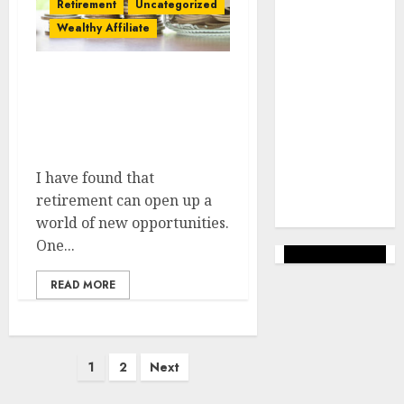
Retirement
Uncategorized
success
Wealthy Affiliate
Uncategorized
Veiksmīgs
Step-by-step Guide To
Bizness
Starting Affiliate
Marketing After
Wealthy
Retirement
Affiliate
I have found that
Web Lapas
retirement can open up a
veidošana
world of new opportunities.
One...
READ MORE
Posts
1
2
Next
pagination