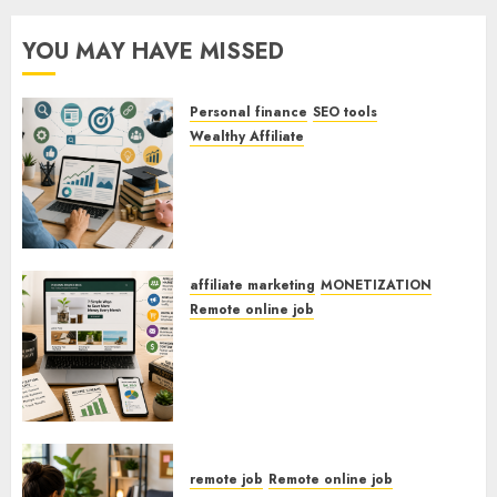
YOU MAY HAVE MISSED
Personal finance
SEO tools
Wealthy Affiliate
SEO Strategies For Personal
Finance Blogs Targeting
Millennials Paying Off Student
Loans
affiliate marketing
MONETIZATION
Remote online job
How To Monetize Your
Personal Finance Blog With
Affiliate Links For Budgeting
Tools.
remote job
Remote online job