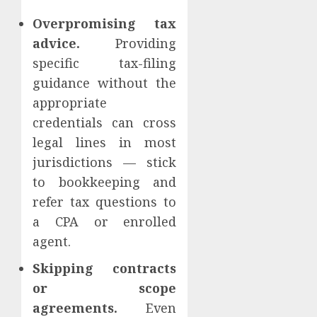
Overpromising tax
advice.
Providing
specific tax-filing
guidance without the
appropriate
credentials can cross
legal lines in most
jurisdictions — stick
to bookkeeping and
refer tax questions to
a CPA or enrolled
agent.
Skipping contracts
or scope
agreements.
Even