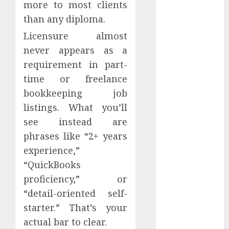
more to most clients
Hedline
than any diploma.
Internet
Outages
Licensure almost
never appears as a
konferencee
requirement in part-
time or freelance
Kriptovalūta
bookkeeping job
Landing
listings. What you’ll
Page
see instead are
Legal
phrases like “2+ years
experience,”
Marketing
Automation
“QuickBooks
proficiency,” or
Marketing
Ethics
“detail-oriented self-
starter.” That’s your
Marketing
actual bar to clear.
tools