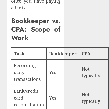
once you have paying
clients.
Bookkeeper vs.
CPA: Scope of
Work
Task
Bookkeeper
CPA
Recording
Not
daily
Yes
typically
transactions
Bank/credit
Not
card
Yes
typically
reconciliation