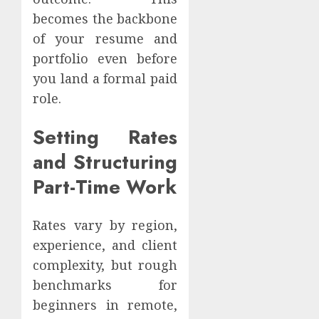
becomes the backbone
of your resume and
portfolio even before
you land a formal paid
role.
Setting Rates
and Structuring
Part-Time Work
Rates vary by region,
experience, and client
complexity, but rough
benchmarks for
beginners in remote,