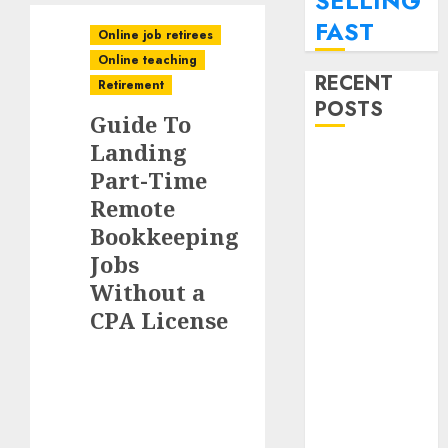
SELLING
FAST
Online job retirees
Online teaching
RECENT
Retirement
POSTS
Guide To
Landing
How To
Part-Time
Monetize Your
Remote
Personal
Bookkeeping
Finance Blog
With Affiliate
Jobs
Links For
Without a
Budgeting
CPA License
Tools.
How To Find
Entry-Level
Remote
Online Jobs