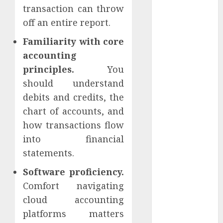
opcijas
transaction can throw
off an entire report.
blogging
Familiarity with core
Commisions
accounting
principles.
You
content
should understand
crowdfunding
debits and credits, the
chart of accounts, and
darbs
internetā
how transactions flow
into financial
Data Quality
statements.
drons
Software proficiency.
Effectiveness
Comfort navigating
cloud accounting
Heatmaps
platforms matters