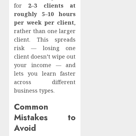
for
2–3 clients at
roughly 5–10 hours
per week per client
,
rather than one larger
client. This spreads
risk — losing one
client doesn’t wipe out
your income — and
lets you learn faster
across different
business types.
Common
Mistakes to
Avoid