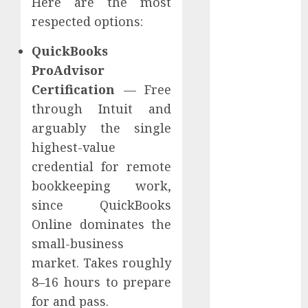
Here are the most
Pūļa
respected options:
Finansējums
QuickBooks
Remote
data
ProAdvisor
Certification
— Free
remote job
through Intuit and
Remote
arguably the single
online job
highest-value
Retirement
credential for remote
bookkeeping work,
SCAM
since QuickBooks
senior
Online dominates the
small-business
Social proof
market. Takes roughly
SSL
8–16 hours to prepare
sertifikāts
for and pass.