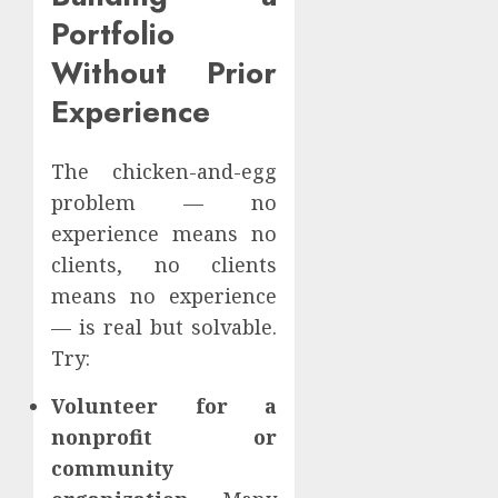
Portfolio
Without Prior
Experience
The chicken-and-egg
problem — no
experience means no
clients, no clients
means no experience
— is real but solvable.
Try:
Volunteer for a
nonprofit or
community