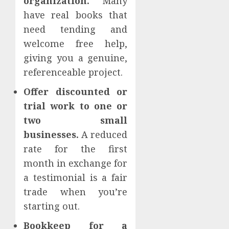
organization.
Many
have real books that
need tending and
welcome free help,
giving you a genuine,
referenceable project.
Offer discounted or
trial work to one or
two small
businesses.
A reduced
rate for the first
month in exchange for
a testimonial is a fair
trade when you’re
starting out.
Bookkeep for a