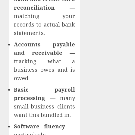
reconciliation
—
matching your
records to actual bank
statements.
Accounts payable
and receivable
—
tracking what a
business owes and is
owed.
Basic payroll
processing
— many
small-business clients
want this bundled in.
Software fluency
—
particularly