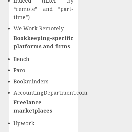
Indeed (filter by
“remote” and “part-
time”)
We Work Remotely
Bookkeeping-specific
platforms and firms
Bench
Paro
Bookminders
AccountingDepartment.com
Freelance
marketplaces
Upwork