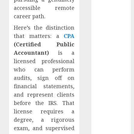
Jobs Without a
accessible remote
CPA License
career path.
Strategies To
Stay
Here’s the distinction
Motivated In
that matters: a
CPA
Remote
(Certified Public
Online
Accountant)
is a
Teaching
licensed professional
Positions
who can perform
How To
audits, sign off on
Negotiate
financial statements,
Flexible Hours
In Fully
and represent clients
Remote Data
before the IRS. That
Entry Roles
license requires a
Essential
degree, a rigorous
Communication
exam, and supervised
Tools For