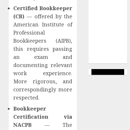
Uncategorized
Certified Bookkeeper
(CB)
— offered by the
Veiksmīgs
Bizness
American Institute of
Professional
Wealthy
Affiliate
Bookkeepers (AIPB),
this requires passing
Web Lapas
an exam and
veidošana
documenting relevant
work experience.
More rigorous, and
correspondingly more
respected.
Bookkeeper
Certification via
NACPB
— The