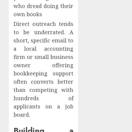
who dread doing their
own books
Direct outreach tends
to be underrated. A
short, specific email to
a local accounting
firm or small business
owner offering
bookkeeping support
often converts better
than competing with
hundreds of
applicants on a job
board.
Building a