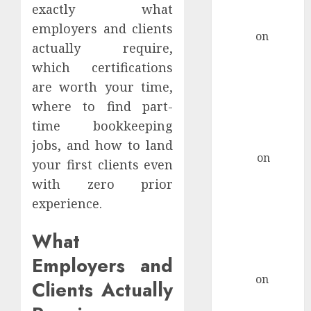
Marketing
exactly what
Campaigns
employers and clients
admin
on
How
actually require,
To Craft A
which certifications
Remote Job
are worth your time,
Resume That
Stands Out For
where to find part-
Tech Support
time bookkeeping
Roles
jobs, and how to land
Hanna
on
your first clients even
How To Craft
with zero prior
A Remote Job
experience.
Resume That
Stands Out For
What
Tech Support
Employers and
Roles
admin
on
How
Clients Actually
Retirees Can