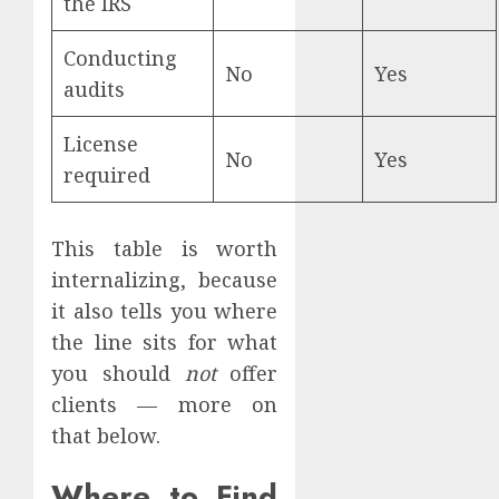
the IRS
Conducting
No
Yes
audits
License
No
Yes
required
This table is worth
internalizing, because
it also tells you where
the line sits for what
you should
not
offer
clients — more on
that below.
Where to Find