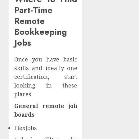
Part-Time
Remote
Bookkeeping
Jobs
Once you have basic
skills and ideally one
certification, start
looking in these
places:
General remote job
boards
FlexJobs