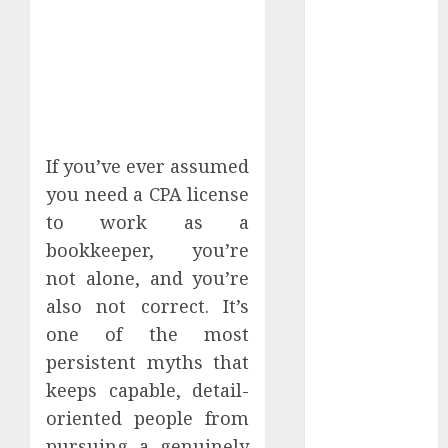
From Home.
Red Flags In
Remote Job
Offers
How To Spot
Remote Job
Scams
If you’ve ever assumed
How To
you need a CPA license
Handle
to work as a
Internet
bookkeeper, you’re
Outages In
not alone, and you’re
Remote
also not correct. It’s
Software
one of the most
Testing Jobs
persistent myths that
Guide To
Landing Part-
keeps capable, detail-
Time Remote
oriented people from
Bookkeeping
pursuing a genuinely