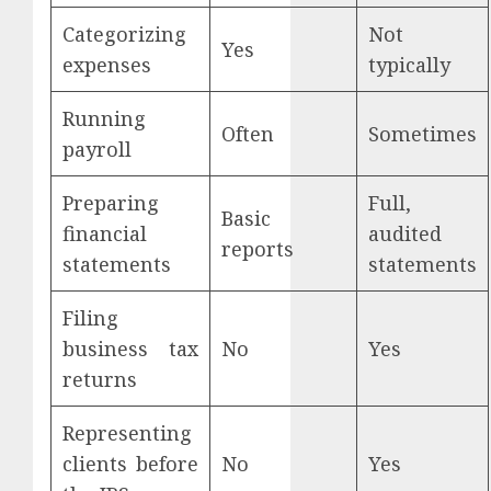
Categorizing
Not
Yes
expenses
typically
Running
Often
Sometimes
payroll
Preparing
Full,
Basic
financial
audited
reports
statements
statements
Filing
business tax
No
Yes
returns
Representing
clients before
No
Yes