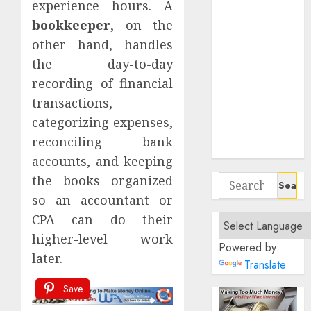
experience hours. A
Remote
bookkeeper
, on the
Project
other hand, handles
Managers
Affordable
the day-to-day
Home Office
recording of financial
Setups For
transactions,
Remote UX
categorizing expenses,
Designers On
reconciling bank
A Budget
accounts, and keeping
the books organized
Search
for:
so an accountant or
CPA can do their
higher-level work
Powered by
later.
Translate
Save