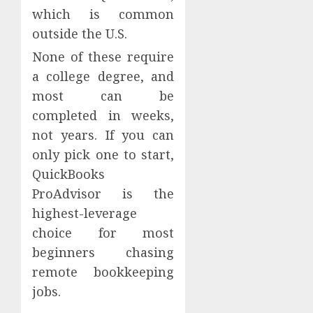
which is common
outside the U.S.
None of these require
a college degree, and
most can be
completed in weeks,
not years. If you can
only pick one to start,
QuickBooks
ProAdvisor is the
highest-leverage
choice for most
beginners chasing
remote bookkeeping
jobs.