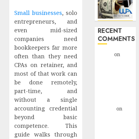
Small businesses
, solo
entrepreneurs, and
RECENT
even mid-sized
COMMENTS
companies need
bookkeepers far more
admin
on
often than they need
Legal
CPAs on retainer, and
Considerations
most of that work can
For AI-Driven
be done remotely,
Marketing
part-time, and
Campaigns
without a single
monica
accounting credential
altenor
on
Legal
beyond basic
Considerations
competence. This
For AI-Driven
guide walks through