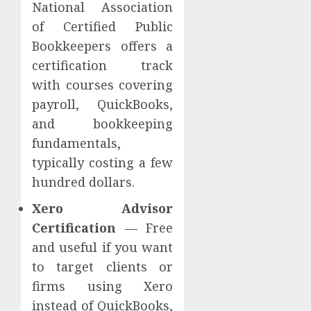
National Association
of Certified Public
Bookkeepers offers a
certification track
with courses covering
payroll, QuickBooks,
and bookkeeping
fundamentals,
typically costing a few
hundred dollars.
Xero Advisor
Certification
— Free
and useful if you want
to target clients or
firms using Xero
instead of QuickBooks,