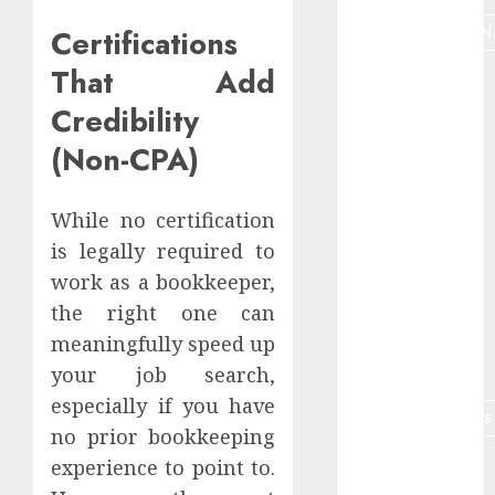
MONETIZATION
Certifications
That Add
Nauda
Credibility
Niche
(Non-CPA)
Niche
analyze
While no certification
Online job
is legally required to
retirees
work as a bookkeeper,
Online
the right one can
teaching
meaningfully speed up
optimization
your job search,
especially if you have
partnermārketings
no prior bookkeeping
Plagiarism
experience to point to.