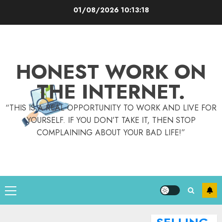
Skip
01/08/2026
10:13:19
to
content
HONEST WORK ON
THE INTERNET.
“THIS IS A REAL OPPORTUNITY TO WORK AND LIVE FOR
YOURSELF. IF YOU DON’T TAKE IT, THEN STOP
COMPLAINING ABOUT YOUR BAD LIFE!”
Primary
Menu