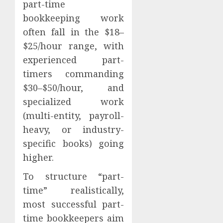
part-time
bookkeeping work
often fall in the $18–
$25/hour range, with
experienced part-
timers commanding
$30–$50/hour, and
specialized work
(multi-entity, payroll-
heavy, or industry-
specific books) going
higher.
To structure “part-
time” realistically,
most successful part-
time bookkeepers aim