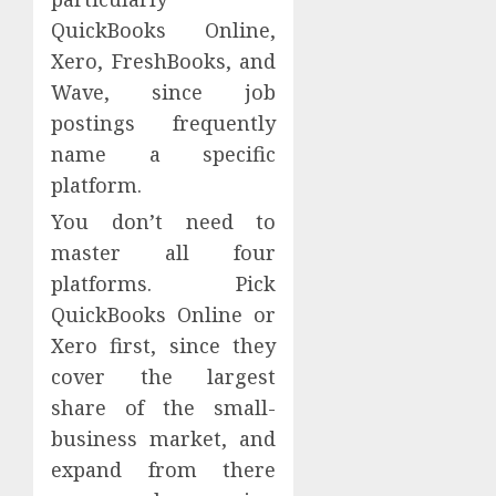
QuickBooks Online,
Xero, FreshBooks, and
Wave, since job
postings frequently
name a specific
platform.
You don’t need to
master all four
platforms. Pick
QuickBooks Online or
Xero first, since they
cover the largest
share of the small-
business market, and
expand from there