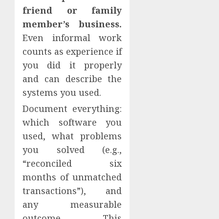
friend or family
member’s business.
Even informal work
counts as experience if
you did it properly
and can describe the
systems you used.
Document everything:
which software you
used, what problems
you solved (e.g.,
“reconciled six
months of unmatched
transactions”), and
any measurable
outcome. This