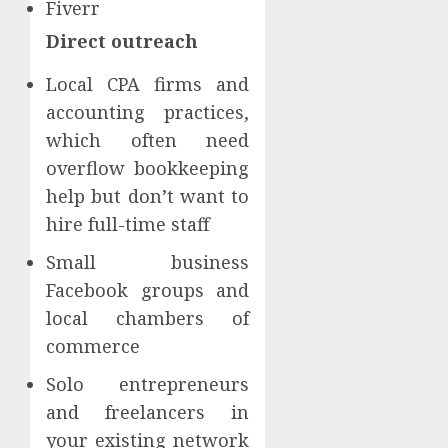
Fiverr
Direct outreach
Local CPA firms and
accounting practices,
which often need
overflow bookkeeping
help but don’t want to
hire full-time staff
Small business
Facebook groups and
local chambers of
commerce
Solo entrepreneurs
and freelancers in
your existing network