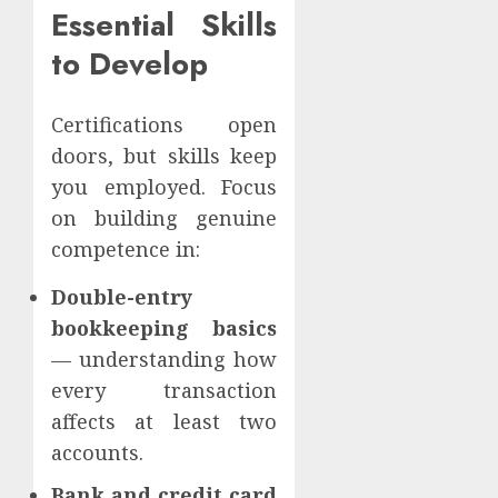
Essential Skills
to Develop
Certifications open
doors, but skills keep
you employed. Focus
on building genuine
competence in:
Double-entry
bookkeeping basics
— understanding how
every transaction
affects at least two
accounts.
Bank and credit card