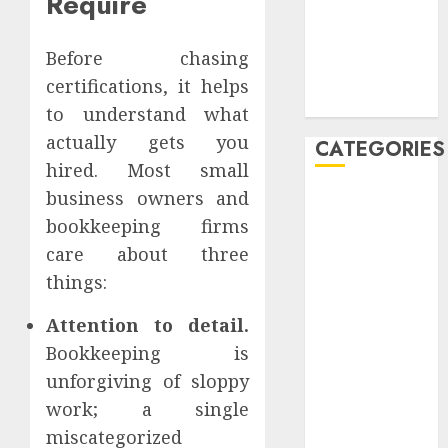
Require
Launch
Profitable
Affiliate
Before chasing
Marketing
certifications, it helps
Campaigns
to understand what
actually gets you
CATEGORIES
hired. Most small
business owners and
affiliate
marketing
bookkeeping firms
care about three
affiliate
things:
marketing
seniors,
retree job
Attention to detail.
Bookkeeping is
AI
unforgiving of sloppy
Atslēgvārdi
work; a single
miscategorized
binārās