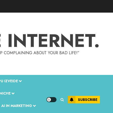
INTERNET.
TOP COMPLAINING ABOUT YOUR BAD LIFE!”
U IZVEIDE
 NICHE
SUBSCRIBE
 AI IN MARKETING