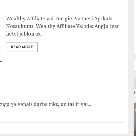
Pelnīt Internetā-Nr.1 Programma-Wealthy
Affiliate Apskats
Wealthy Affiliate vai Turīgie Partneri Apskats
Nosaukums: Wealthy Affiliate Valoda: Angļu (var
lietot jebkuras...
READ MORE
f
Platforma
gs galvenais darba rīks, un tas ir vai...