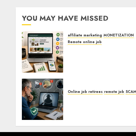
YOU MAY HAVE MISSED
affiliate marketing
MONETIZATION
Remote online job
How To Monetize Your
Personal Finance Blog Wit
Affiliate Links For
Budgeting Tools.
Online job retirees
remote job
SCA
How To Spot Remote Job
Scams