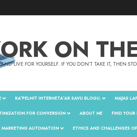
ORK ON THE 
AND LIVE FOR YOURSELF. IF YOU DON’T TAKE IT, THEN S
E
KĀ PELNĪT INTERNETĀ AR SAVU BLOGU.
MĀJAS LAP
TIMIZATION FOR CONVERSION
ABOUT ME
FIND YOUR
E MARKETING AUTOMATION
ETHICS AND CHALLENGES OF