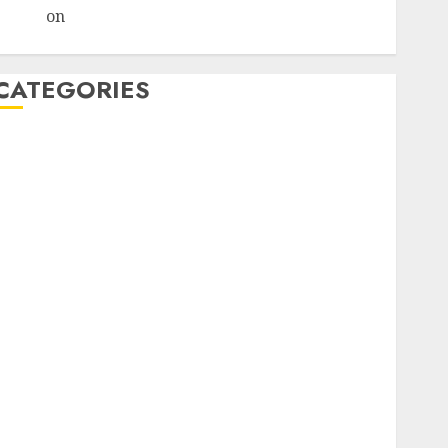
admin
on
How Retirees Can Launch Profitable
Affiliate Marketing Campaigns
CATEGORIES
affiliate marketing
affiliate marketing seniors, retree job
AI
Atslēgvārdi
binārās opcijas
blogging
Commisions
content
crowdfunding
darbs internetā
Data Quality
drons
Effectiveness
Heatmaps
Hedline
Internet Outages
konferencee
Kriptovalūta