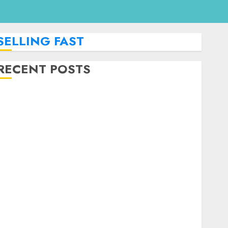
SELLING FAST
RECENT POSTS
How To Monetize Your Personal Finance Blog With
Affiliate Links For Budgeting Tools.
How To Find Entry-Level Remote Online Jobs From
Home.
Red Flags In Remote Job Offers
How To Spot Remote Job Scams
How To Handle Internet Outages In Remote
Software Testing Jobs
Guide To Landing Part-Time Remote Bookkeeping
Jobs Without a CPA License
Strategies To Stay Motivated In Remote Online