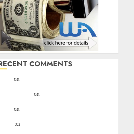
RECENT COMMENTS
admin
on
Legal Considerations For AI-Driven
Marketing Campaigns
monica altenor
on
Legal Considerations For AI-
Driven Marketing Campaigns
admin
on
How To Craft A Remote Job Resume That
Stands Out For Tech Support Roles
Hanna
on
How To Craft A Remote Job Resume That
Stands Out For Tech Support Roles