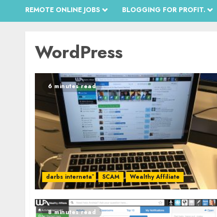
REMOTE ONLINE JOBS
BLOGGING FOR PROFIT.
WordPress
6 minutes read
darbs internetā
SCAM
Wealthy Affiliate
8 minutes read