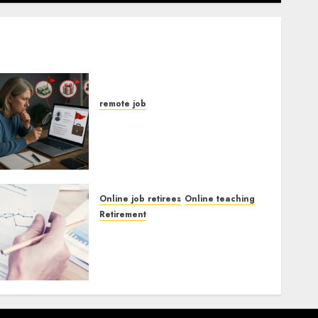
remote job
Red Flags In Remote Job
Offers
Online job retirees
Online teaching
Retirement
Guide To Landing Part-
Time Remote Bookkeeping
Jobs Without a CPA License