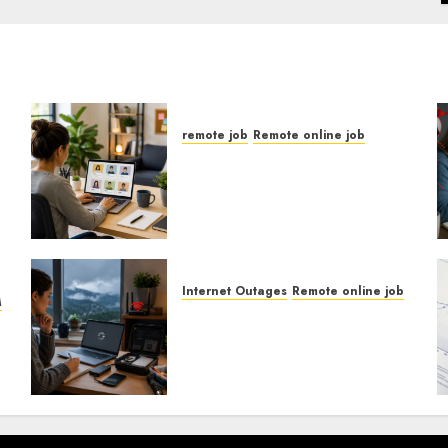
remote job
Remote online job
How To Find Entry-Level
Remote Online Jobs From
h
Home.
Internet Outages
Remote online job
M
How To Handle Internet
Outages In Remote
Software Testing Jobs