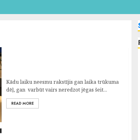
Pelnīt ar Darbu Internetā Nevar Tikai
Slinkais
Kādu laiku neesmu rakstījis gan laika trūkuma
dēļ, gan varbūt vairs neredzot jēgas šeit...
READ MORE