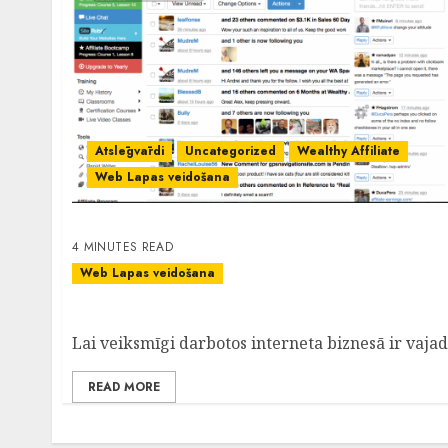
Atslēgvārdi
Uncategorized
Wealthy Affiliate
Web Lapas veidošana
4 MINUTES READ
Web Lapas veidošana
WordPress- Lieliska Mājas Lapu Veidošanas 
Lai veiksmīgi darbotos interneta biznesā ir vajadzī
READ MORE