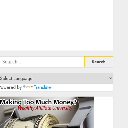
Teaching Positions
How To Negotiate Flexible Hours In Fully Remote
Data Entry Roles
Essential Communication Tools For Remote Project
Managers
Affordable Home Office Setups For Remote UX
Designers On A Budget
Search
or:
Powered by
Translate